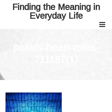
Finding the Meaning in
Everyday Life
pexels-heart-rules-
711187(1)