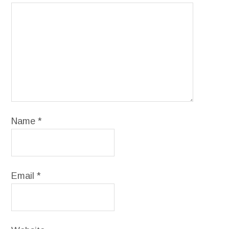
Name
*
Email
*