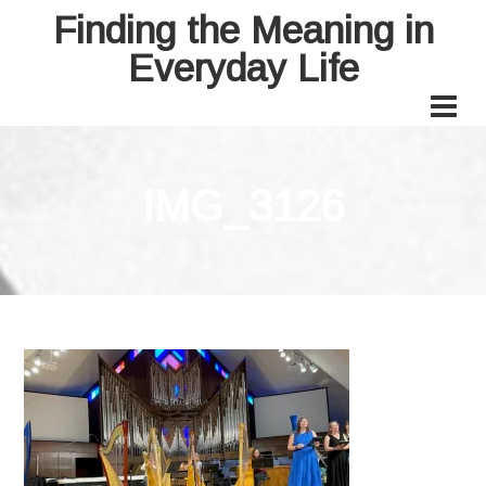
Finding the Meaning in
Everyday Life
IMG_3126