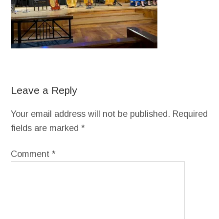
Leave a Reply
Your email address will not be published.
Required
fields are marked
*
Comment
*