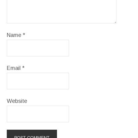
Name
*
Email
*
Website