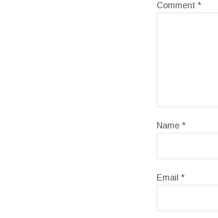
Comment
*
Name
*
Email
*