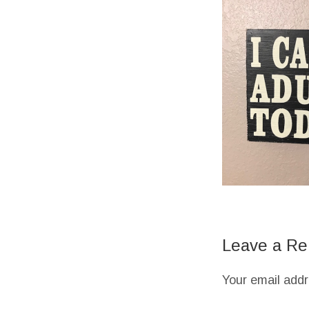
Leave a Re
Your email addr