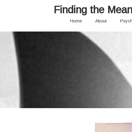
Finding the Mean
Home
About
Psych