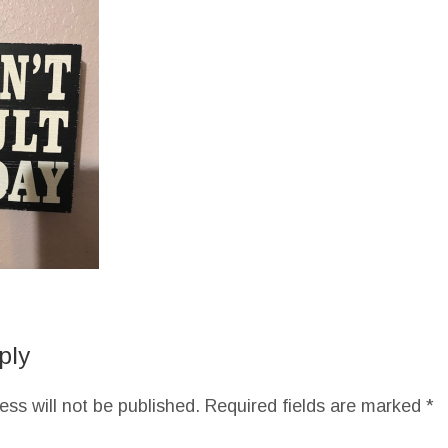
ply
ess will not be published.
Required fields are marked
*