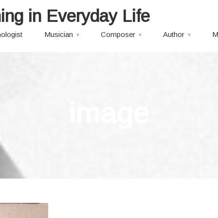
ing in Everyday Life
ologist
Musician
Composer
Author
M
image