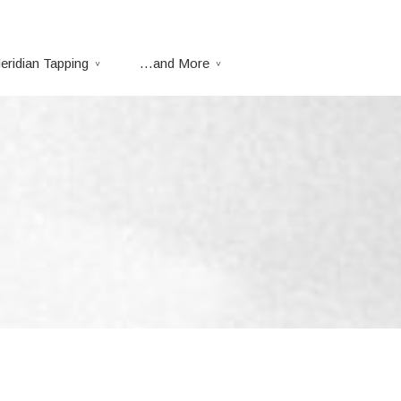
eridian Tapping
…and More