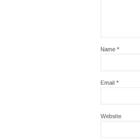
Name
*
Email
*
Website