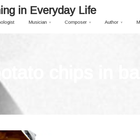
ing in Everyday Life
ologist
Musician
Composer
Author
M
otato chips in b