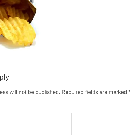
ply
ess will not be published.
Required fields are marked
*