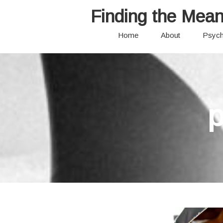
Finding the Mean
Home
About
Psych
p