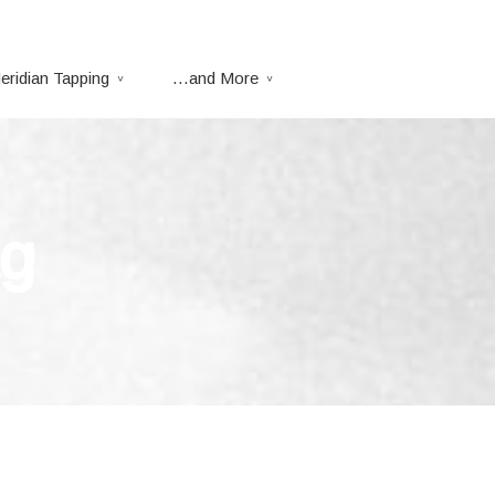
eridian Tapping
…and More
ag