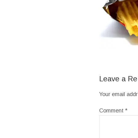
Leave a Re
Your email addr
Comment
*