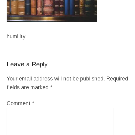
humility
Leave a Reply
Your email address will not be published.
Required
fields are marked
*
Comment
*