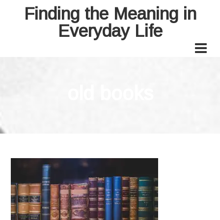
Finding the Meaning in
Everyday Life
old books