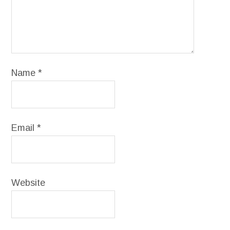
Name
*
Email
*
Website