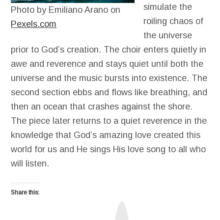
simulate the
Photo by Emiliano Arano on
roiling chaos of
Pexels.com
the universe
prior to God’s creation. The choir enters quietly in
awe and reverence and stays quiet until both the
universe and the music bursts into existence. The
second section ebbs and flows like breathing, and
then an ocean that crashes against the shore.
The piece later returns to a quiet reverence in the
knowledge that God’s amazing love created this
world for us and He sings His love song to all who
will listen.
Share this:
T
r