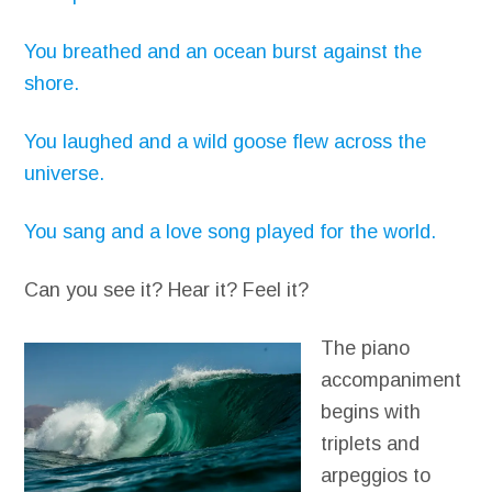
You breathed and an ocean burst against the
shore.
You laughed and a wild goose flew across the
universe.
You sang and a love song played for the world.
Can you see it? Hear it? Feel it?
The piano
accompaniment
begins with
triplets and
arpeggios to