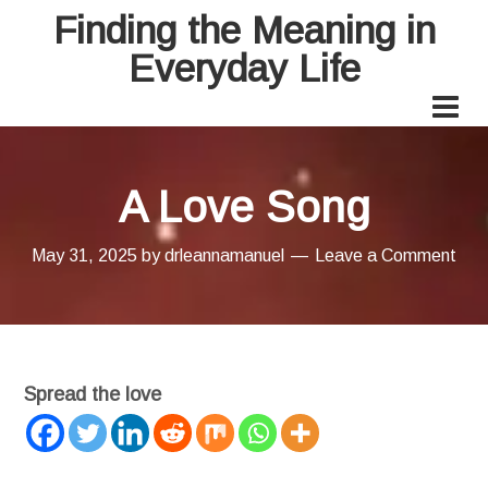
Finding the Meaning in
Everyday Life
A Love Song
May 31, 2025
by
drleannamanuel
Leave a Comment
Spread the love