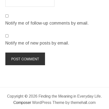
Notify me of follow-up comments by email.
Notify me of new posts by email.
Copyright © 2026 Finding the Meaning in Everyday Life.
Composer
WordPress Theme by themehall.com