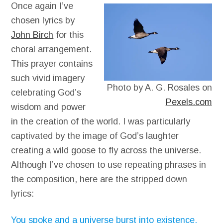
Once again I’ve
chosen lyrics by
John Birch
for this
choral arrangement.
This prayer contains
such vivid imagery
Photo by A. G. Rosales on
celebrating God’s
Pexels.com
wisdom and power
in the creation of the world. I was particularly
captivated by the image of God’s laughter
creating a wild goose to fly across the universe.
Although I’ve chosen to use repeating phrases in
the composition, here are the stripped down
lyrics:
You spoke and a universe burst into existence.