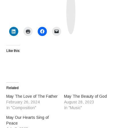
u
t
h
S
o
c
i
a
l
Like this:
Related
May The Love of The Father
May The Beauty of God
February 26, 2024
August 28, 2023
In "Composition"
In "Music"
May Our Hearts Sing of
Peace