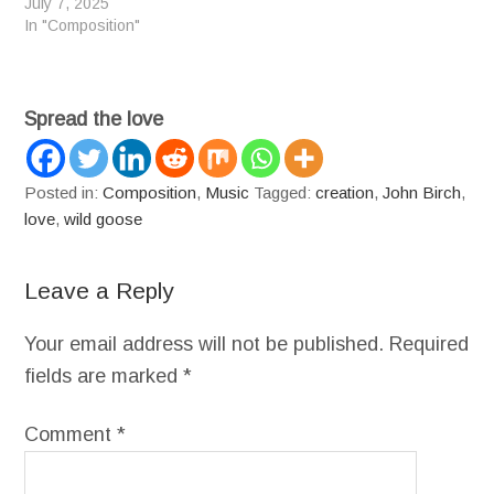
July 7, 2025
In "Composition"
Spread the love
Posted in:
Composition
,
Music
Tagged:
creation
,
John Birch
,
love
,
wild goose
Leave a Reply
Your email address will not be published.
Required
fields are marked
*
Comment
*