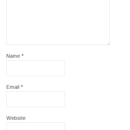
Name
*
Email
*
Website