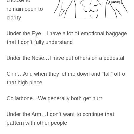
choose to
remain open to
clarity
Under the Eye…I have a lot of emotional baggage
that I don’t fully understand
Under the Nose…I have put others on a pedestal
Chin…And when they let me down and “fall” off of
that high place
Collarbone…We generally both get hurt
Under the Arm…I don’t want to continue that
pattern with other people