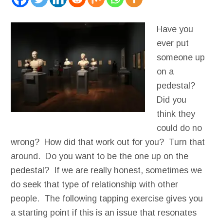
Have you
ever put
someone up
on a
pedestal?
Did you
think they
could do no
wrong? How did that work out for you? Turn that
around. Do you want to be the one up on the
pedestal? If we are really honest, sometimes we
do seek that type of relationship with other
people. The following tapping exercise gives you
a starting point if this is an issue that resonates