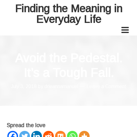
Finding the Meaning in
Everyday Life
Avoid the Pedestal.
It’s a Tough Fall.
July 3, 2018
by
drleannamanuel
Leave a Comment
Spread the love