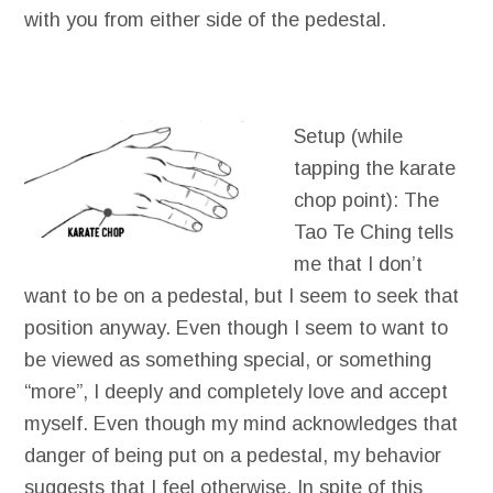
with you from either side of the pedestal.
Setup (while
tapping the karate
chop point): The
Tao Te Ching tells
me that I don’t
want to be on a pedestal, but I seem to seek that
position anyway. Even though I seem to want to
be viewed as something special, or something
“more”, I deeply and completely love and accept
myself. Even though my mind acknowledges that
danger of being put on a pedestal, my behavior
suggests that I feel otherwise. In spite of this