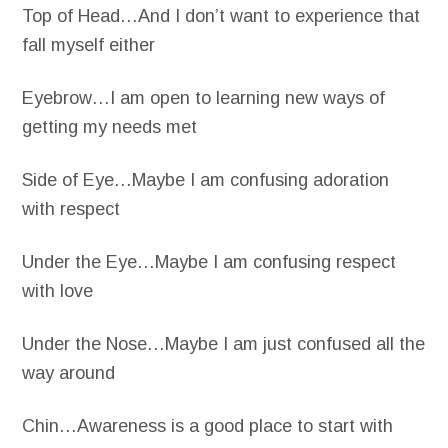
Top of Head…And I don’t want to experience that
fall myself either
Eyebrow…I am open to learning new ways of
getting my needs met
Side of Eye…Maybe I am confusing adoration
with respect
Under the Eye…Maybe I am confusing respect
with love
Under the Nose…Maybe I am just confused all the
way around
Chin…Awareness is a good place to start with