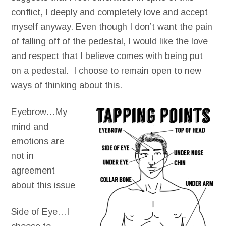
conflict, I deeply and completely love and accept
myself anyway. Even though I don’t want the pain
of falling off of the pedestal, I would like the love
and respect that I believe comes with being put
on a pedestal. I choose to remain open to new
ways of thinking about this.
Eyebrow…My
mind and
emotions are
not in
agreement
about this issue
Side of Eye…I