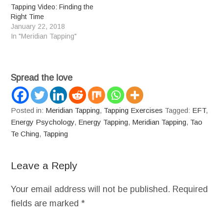
Tapping Video: Finding the
Right Time
January 22, 2018
In "Meridian Tapping"
Spread the love
Posted in:
Meridian Tapping
,
Tapping Exercises
Tagged:
EFT
,
Energy Psychology
,
Energy Tapping
,
Meridian Tapping
,
Tao
Te Ching
,
Tapping
Leave a Reply
Your email address will not be published.
Required
fields are marked
*