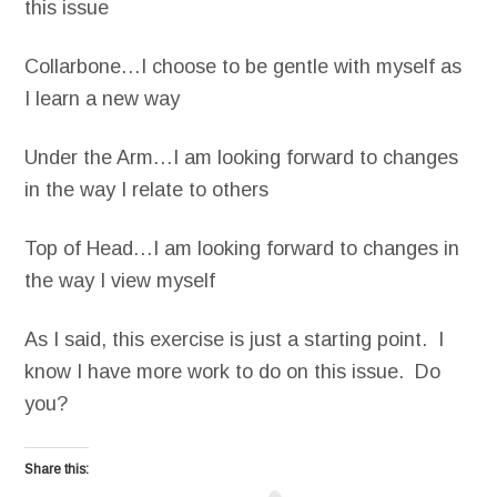
this issue
Collarbone…I choose to be gentle with myself as
I learn a new way
Under the Arm…I am looking forward to changes
in the way I relate to others
Top of Head…I am looking forward to changes in
the way I view myself
As I said, this exercise is just a starting point. I
know I have more work to do on this issue. Do
you?
Share this: