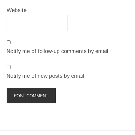
Website
Notify me of follow-up comments by email.
Notify me of new posts by email.