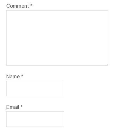
Comment
*
Name
*
Email
*