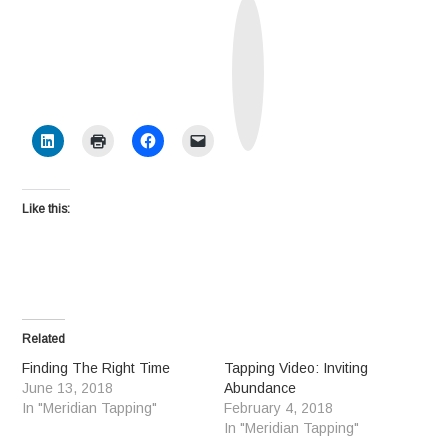
T
r
u
t
h
S
o
c
i
a
l
Like this:
Related
Finding The Right Time
Tapping Video: Inviting
June 13, 2018
Abundance
In "Meridian Tapping"
February 4, 2018
In "Meridian Tapping"