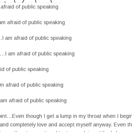
fraid of public speaking
m afraid of public speaking
 am afraid of public speaking
…I am afraid of public speaking
d of public speaking
 afraid of public speaking
m afraid of public speaking
nt…Even though I get a lump in my throat when I begin
y and completely love and accept myself anyway. Even t