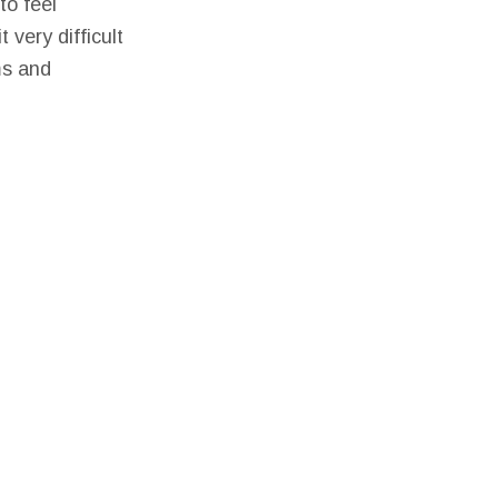
to feel
very difficult
ms and