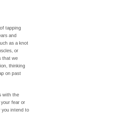
of tapping
ears and
such as a knot
scles, or
s that we
on, thinking
tap on past
s with the
 your fear or
 you intend to