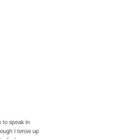
 to speak in
hough I tense up