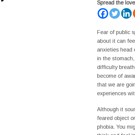
Spread the love
Fear of public 
about it can fe
anxieties head 
in the stomach,
difficulty brea
become of aware
that we are goin
experiences with
Although it sou
feared object or
phobia. You mig