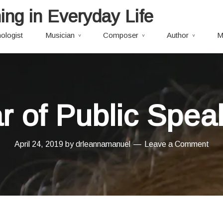
ing in Everyday Life
ologist
Musician
Composer
Author
M
r of Public Spea
April 24, 2019
by
drleannamanuel
Leave a Comment