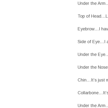
Under the Arm…
Top of Head…Lit
Eyebrow…I have 
Side of Eye…I 
Under the Eye…
Under the Nose
Chin…It’s just 
Collarbone…It’s
Under the Arm…