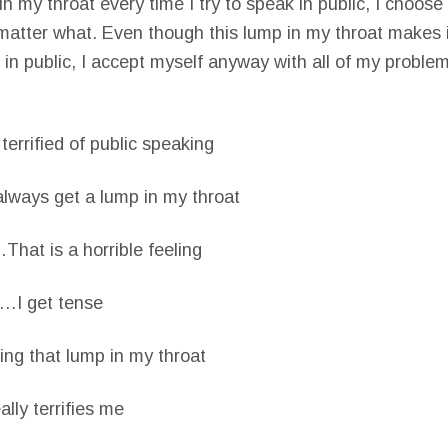
n my throat every time I try to speak in public, I choose 
matter what. Even though this lump in my throat makes it 
 in public, I accept myself anyway with all of my proble
rrified of public speaking
lways get a lump in my throat
hat is a horrible feeling
…I get tense
ng that lump in my throat
ly terrifies me