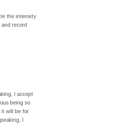
te the intensity
e and record
king, I accept
lous being so
t will be for
speaking, I