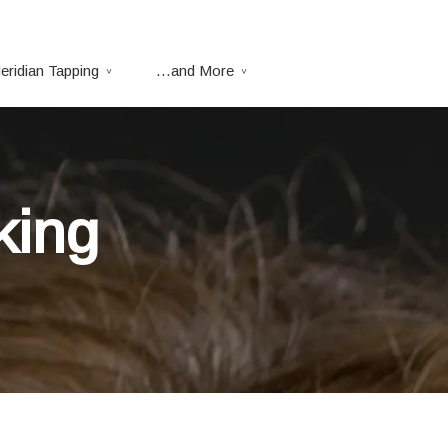
eridian Tapping
…and More
king