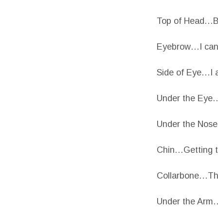
Top of Head…Bu
Eyebrow…I can 
Side of Eye…I 
Under the Eye…
Under the Nose…
Chin…Getting 
Collarbone…Thi
Under the Arm…