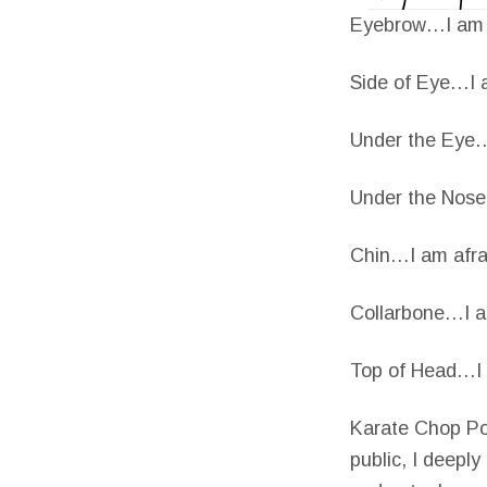
Eyebrow…I am a
Side of Eye…I a
Under the Eye…I
Under the Nose
Chin…I am afrai
Collarbone…I am
Top of Head…I a
Karate Chop Poi
public, I deepl