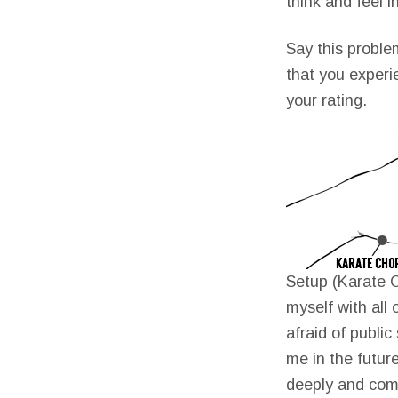
think and feel i
Say this proble
that you experi
your rating.
Setup (Karate C
myself with all 
afraid of publi
me in the future
deeply and com