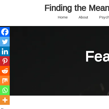
Finding the Mean
Home
About
Psych
Fea