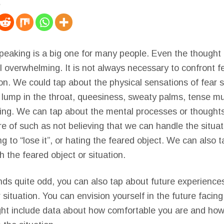
speaking is a big one for many people. Even the thought 
el overwhelming. It is not always necessary to confront f
on. We could tap about the physical sensations of fear 
 lump in the throat, queesiness, sweaty palms, tense mu
thing. We can tap about the mental processes or thought
 of such as not believing that we can handle the situati
g to “lose it”, or hating the feared object. We can also 
 the feared object or situation.
nds quite odd, you can also tap about future experience
 situation. You can envision yourself in the future facing
ht include data about how comfortable you are and how