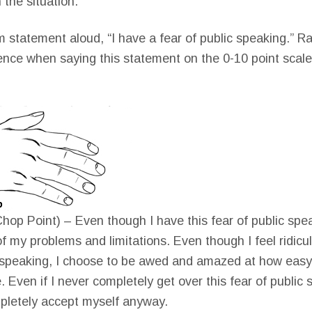
n the situation.
m statement aloud, “I have a fear of public speaking.” Ra
ence when saying this statement on the 0-10 point scal
hop Point) – Even though I have this fear of public spea
of my problems and limitations. Even though I feel ridicu
c speaking, I choose to be awed and amazed at how easy i
. Even if I never completely get over this fear of public 
pletely accept myself anyway.