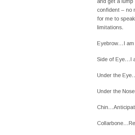
and get a lump i
confident – no 
for me to speak
limitations.
Eyebrow…I am te
Side of Eye…I a
Under the Eye…T
Under the Nose
Chin…Anticipati
Collarbone…Real