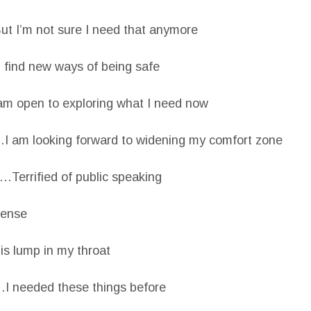
t I’m not sure I need that anymore
find new ways of being safe
am open to exploring what I need now
I am looking forward to widening my comfort zone
Terrified of public speaking
tense
s lump in my throat
I needed these things before