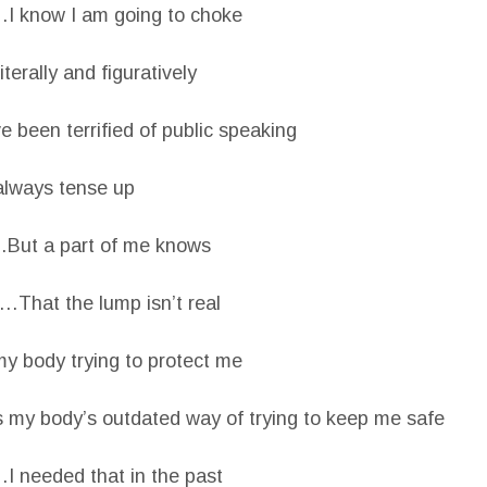
I know I am going to choke
erally and figuratively
been terrified of public speaking
always tense up
But a part of me knows
…That the lump isn’t real
my body trying to protect me
 my body’s outdated way of trying to keep me safe
I needed that in the past