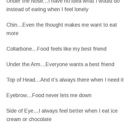
Under the Nose…I have no idea what I would do
instead of eating when I feel lonely
Chin…Even the thought makes me want to eat
more
Collarbone…Food feels like my best friend
Under the Arm…Everyone wants a best friend
Top of Head…And it’s always there when I need it
Eyebrow…Food never lets me down
Side of Eye…I always feel better when I eat ice
cream or chocolate