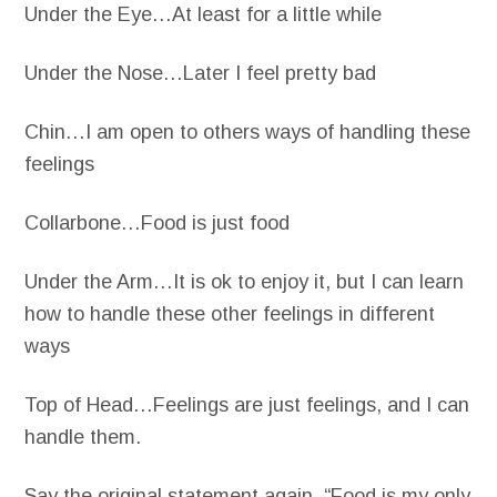
Under the Eye…At least for a little while
Under the Nose…Later I feel pretty bad
Chin…I am open to others ways of handling these
feelings
Collarbone…Food is just food
Under the Arm…It is ok to enjoy it, but I can learn
how to handle these other feelings in different
ways
Top of Head…Feelings are just feelings, and I can
handle them.
Say the original statement again, “Food is my only