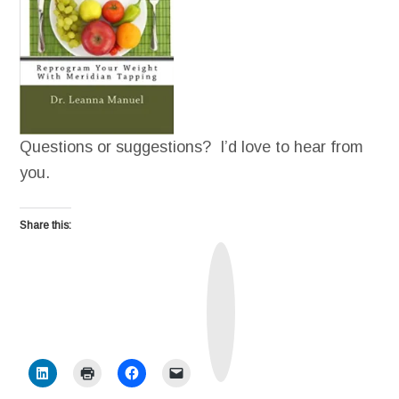
Questions or suggestions? I’d love to hear from
you.
Share this:
T
r
u
t
h
S
o
c
i
a
l