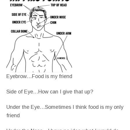
Eyebrow…Food is my friend
Side of Eye…How can I give that up?
Under the Eye…Sometimes I think food is my only
friend