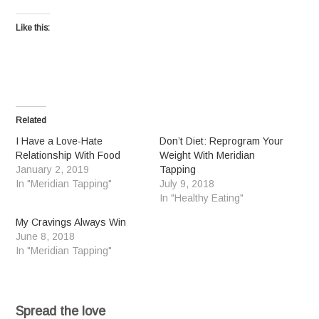
Like this:
Related
I Have a Love-Hate
Don’t Diet: Reprogram Your
Relationship With Food
Weight With Meridian
January 2, 2019
Tapping
In "Meridian Tapping"
July 9, 2018
In "Healthy Eating"
My Cravings Always Win
June 8, 2018
In "Meridian Tapping"
Spread the love