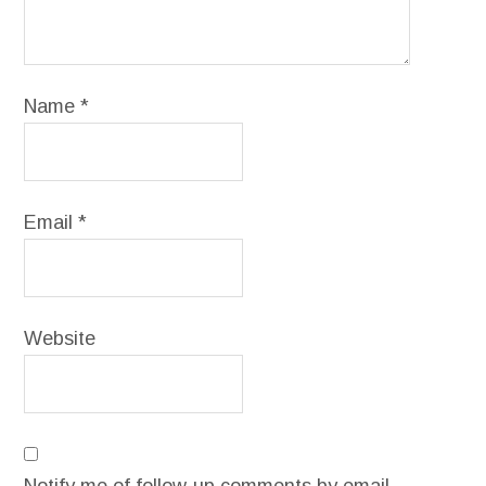
Name
*
Email
*
Website