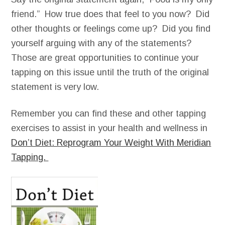
friend.” How true does that feel to you now? Did
other thoughts or feelings come up? Did you find
yourself arguing with any of the statements?
Those are great opportunities to continue your
tapping on this issue until the truth of the original
statement is very low.
Remember you can find these and other tapping
exercises to assist in your health and wellness in
Don’t Diet: Reprogram Your Weight With Meridian
Tapping.