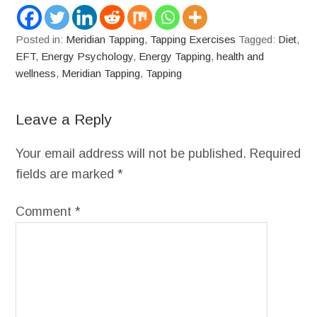
Posted in:
Meridian Tapping
,
Tapping Exercises
Tagged:
Diet
,
EFT
,
Energy Psychology
,
Energy Tapping
,
health and
wellness
,
Meridian Tapping
,
Tapping
Leave a Reply
Your email address will not be published.
Required
fields are marked
*
Comment
*