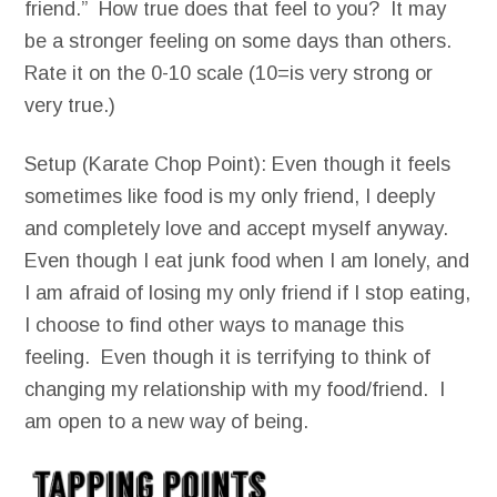
friend.” How true does that feel to you? It may
be a stronger feeling on some days than others.
Rate it on the 0-10 scale (10=is very strong or
very true.)
Setup (Karate Chop Point): Even though it feels
sometimes like food is my only friend, I deeply
and completely love and accept myself anyway.
Even though I eat junk food when I am lonely, and
I am afraid of losing my only friend if I stop eating,
I choose to find other ways to manage this
feeling. Even though it is terrifying to think of
changing my relationship with my food/friend. I
am open to a new way of being.