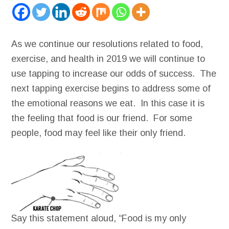
As we continue our resolutions related to food,
exercise, and health in 2019 we will continue to
use tapping to increase our odds of success. The
next tapping exercise begins to address some of
the emotional reasons we eat. In this case it is
the feeling that food is our friend. For some
people, food may feel like their only friend.
Say this statement aloud, “Food is my only