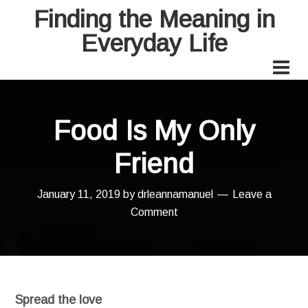
Finding the Meaning in
Everyday Life
Food Is My Only
Friend
January 11, 2019
by
drleannamanuel
Leave a
Comment
Spread the love