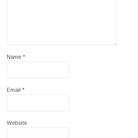
Name
*
Email
*
Website