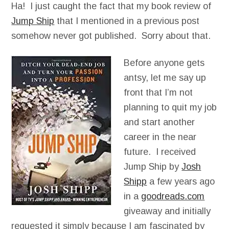
Ha! I just caught the fact that my book review of
Jump Ship
that I mentioned in a previous post
somehow never got published. Sorry about that.
Before anyone gets
antsy, let me say up
front that I’m not
planning to quit my job
and start another
career in the near
future. I received
Jump Ship by
Josh
Shipp
a few years ago
in a
goodreads.com
giveaway and initially
requested it simply because I am fascinated by