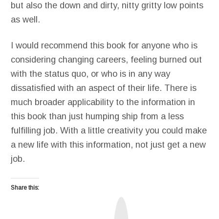
but also the down and dirty, nitty gritty low points
as well.
I would recommend this book for anyone who is
considering changing careers, feeling burned out
with the status quo, or who is in any way
dissatisfied with an aspect of their life. There is
much broader applicability to the information in
this book than just humping ship from a less
fulfilling job. With a little creativity you could make
a new life with this information, not just get a new
job.
Share this:
T
r
u