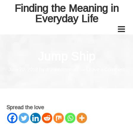
Finding the Meaning in
Everyday Life
Jump Ship
June 20, 2018
by
drleannamanuel
Leave a Comment
Spread the love