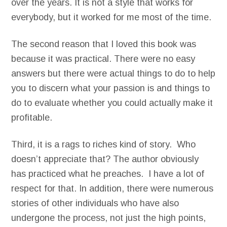
over the years. It is not a style that works for
everybody, but it worked for me most of the time.
The second reason that I loved this book was
because it was practical. There were no easy
answers but there were actual things to do to help
you to discern what your passion is and things to
do to evaluate whether you could actually make it
profitable.
Third, it is a rags to riches kind of story. Who
doesn’t appreciate that? The author obviously
has practiced what he preaches. I have a lot of
respect for that. In addition, there were numerous
stories of other individuals who have also
undergone the process, not just the high points,