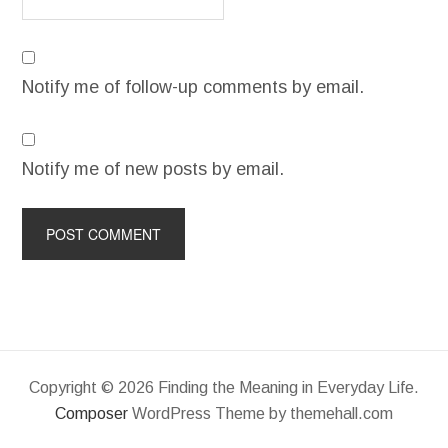
Notify me of follow-up comments by email.
Notify me of new posts by email.
Copyright © 2026 Finding the Meaning in Everyday Life.
Composer
WordPress Theme by themehall.com