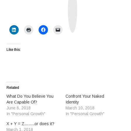
t
h
S
o
c
i
a
l
Like this:
Related
What Do You Believe You
Confront Your Naked
Are Capable Of?
Identity
June 6, 2018
March 10, 2018
In "Personal Growth"
In "Personal Growth"
X + Y = Z……..or does it?
March 1, 2018