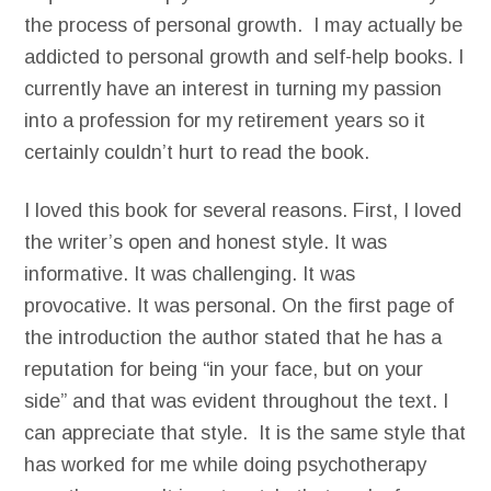
the process of personal growth. I may actually be
addicted to personal growth and self-help books. I
currently have an interest in turning my passion
into a profession for my retirement years so it
certainly couldn’t hurt to read the book.
I loved this book for several reasons. First, I loved
the writer’s open and honest style. It was
informative. It was challenging. It was
provocative. It was personal. On the first page of
the introduction the author stated that he has a
reputation for being “in your face, but on your
side” and that was evident throughout the text. I
can appreciate that style. It is the same style that
has worked for me while doing psychotherapy