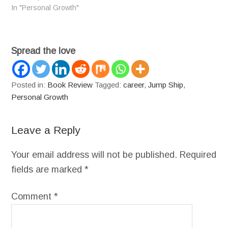
In "Personal Growth"
Spread the love
Posted in:
Book Review
Tagged:
career
,
Jump Ship
,
Personal Growth
Leave a Reply
Your email address will not be published.
Required
fields are marked
*
Comment
*