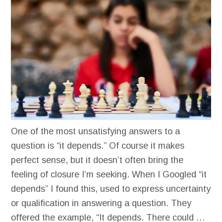
One of the most unsatisfying answers to a
question is “it depends.” Of course it makes
perfect sense, but it doesn’t often bring the
feeling of closure I’m seeking. When I Googled “it
depends” I found this, used to express uncertainty
or qualification in answering a question. They
offered the example, “It depends. There could …