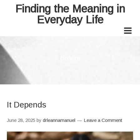
Finding the Meaning in
Everyday Life
closure
It Depends
June 28, 2025
by
drleannamanuel
Leave a Comment