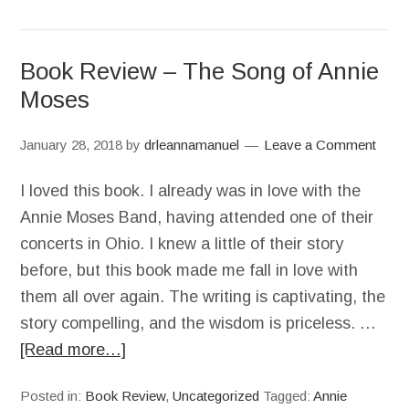
Book Review – The Song of Annie
Moses
January 28, 2018
by
drleannamanuel
Leave a Comment
I loved this book. I already was in love with the
Annie Moses Band, having attended one of their
concerts in Ohio. I knew a little of their story
before, but this book made me fall in love with
them all over again. The writing is captivating, the
story compelling, and the wisdom is priceless. …
[Read more…]
Posted in:
Book Review
,
Uncategorized
Tagged:
Annie