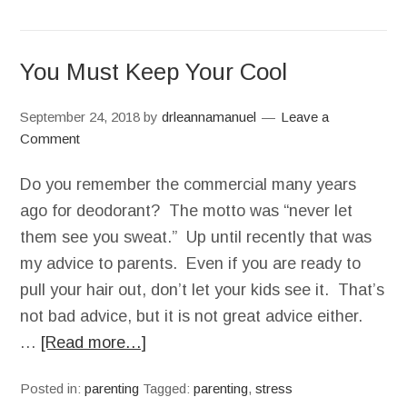
You Must Keep Your Cool
September 24, 2018
by
drleannamanuel
Leave a
Comment
Do you remember the commercial many years
ago for deodorant? The motto was “never let
them see you sweat.” Up until recently that was
my advice to parents. Even if you are ready to
pull your hair out, don’t let your kids see it. That’s
not bad advice, but it is not great advice either.
…
[Read more…]
Posted in:
parenting
Tagged:
parenting
,
stress