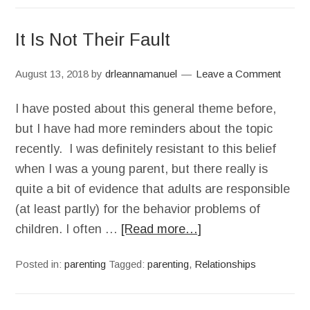
It Is Not Their Fault
August 13, 2018
by
drleannamanuel
Leave a Comment
I have posted about this general theme before,
but I have had more reminders about the topic
recently. I was definitely resistant to this belief
when I was a young parent, but there really is
quite a bit of evidence that adults are responsible
(at least partly) for the behavior problems of
children. I often …
[Read more…]
Posted in:
parenting
Tagged:
parenting
,
Relationships