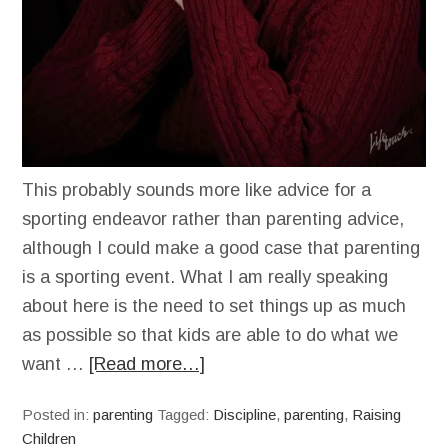
This probably sounds more like advice for a
sporting endeavor rather than parenting advice,
although I could make a good case that parenting
is a sporting event. What I am really speaking
about here is the need to set things up as much
as possible so that kids are able to do what we
want …
[Read more…]
Posted in:
parenting
Tagged:
Discipline
,
parenting
,
Raising
Children