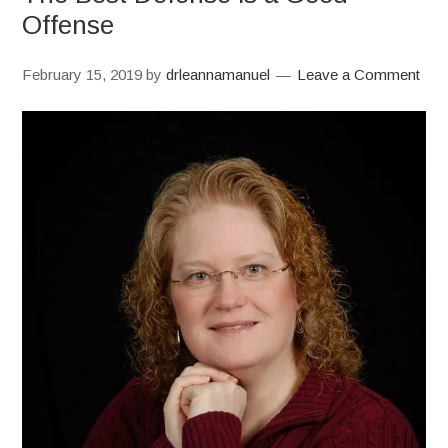
Offense
February 15, 2019
by
drleannamanuel
Leave a Comment