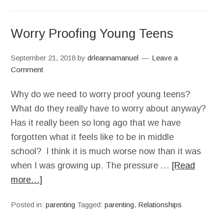
Worry Proofing Young Teens
September 21, 2018
by
drleannamanuel
Leave a
Comment
Why do we need to worry proof young teens?
What do they really have to worry about anyway?
Has it really been so long ago that we have
forgotten what it feels like to be in middle
school? I think it is much worse now than it was
when I was growing up. The pressure …
[Read
more…]
Posted in:
parenting
Tagged:
parenting
,
Relationships