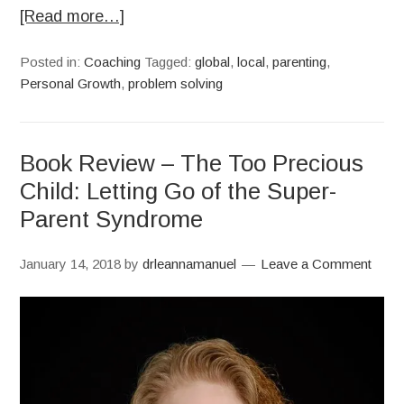
[Read more…]
Posted in:
Coaching
Tagged:
global
,
local
,
parenting
,
Personal Growth
,
problem solving
Book Review – The Too Precious
Child: Letting Go of the Super-
Parent Syndrome
January 14, 2018
by
drleannamanuel
Leave a Comment