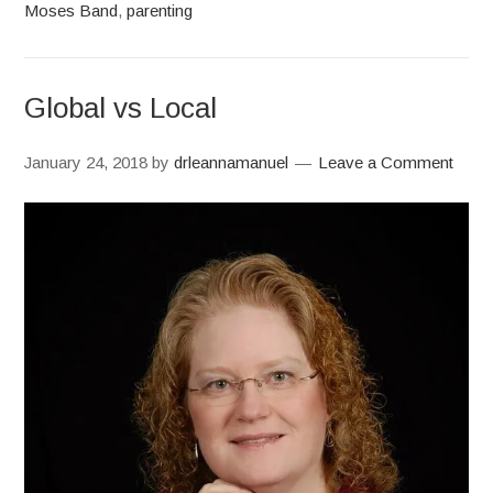
Moses Band
,
parenting
Global vs Local
January 24, 2018
by
drleannamanuel
Leave a Comment