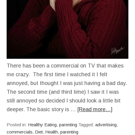
There has been a commercial on TV that makes
me crazy. The first time I watched it I felt
annoyed, but thought I was just having a bad day.
The second time (and third time) I saw it I was
still annoyed so decided I should look a little bit
deeper. The basic story is …
[Read more…]
Posted in:
Healthy Eating
,
parenting
Tagged:
advertising
,
commercials
,
Diet
,
Health
,
parenting