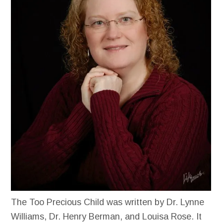
The Too Precious Child was written by Dr. Lynne
Williams, Dr. Henry Berman, and Louisa Rose. It