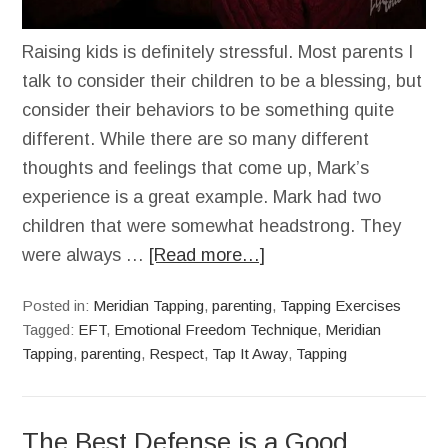
Raising kids is definitely stressful. Most parents I
talk to consider their children to be a blessing, but
consider their behaviors to be something quite
different. While there are so many different
thoughts and feelings that come up, Mark’s
experience is a great example. Mark had two
children that were somewhat headstrong. They
were always …
[Read more…]
Posted in:
Meridian Tapping
,
parenting
,
Tapping Exercises
Tagged:
EFT
,
Emotional Freedom Technique
,
Meridian
Tapping
,
parenting
,
Respect
,
Tap It Away
,
Tapping
The Best Defense is a Good