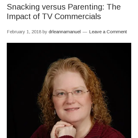
Snacking versus Parenting: The
Impact of TV Commercials
February 1, 2018
by
drleannamanuel
Leave a Comment