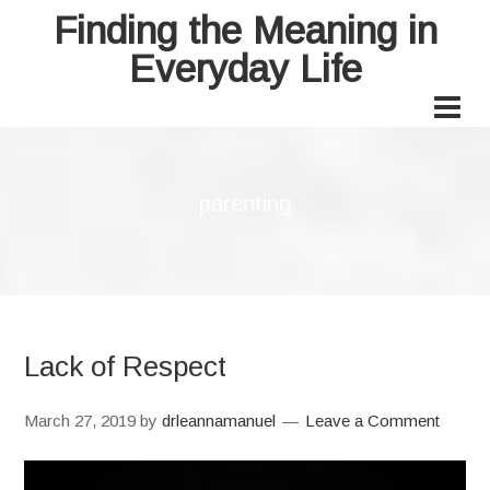
Finding the Meaning in
Everyday Life
parenting
Lack of Respect
March 27, 2019
by
drleannamanuel
Leave a Comment