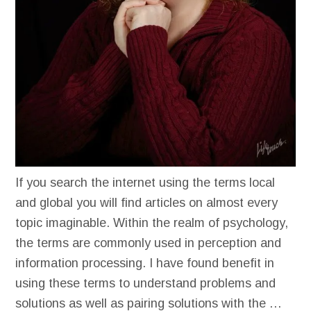
If you search the internet using the terms local
and global you will find articles on almost every
topic imaginable. Within the realm of psychology,
the terms are commonly used in perception and
information processing. I have found benefit in
using these terms to understand problems and
solutions as well as pairing solutions with the …