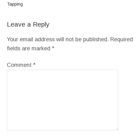
Tapping
Leave a Reply
Your email address will not be published.
Required
fields are marked
*
Comment
*