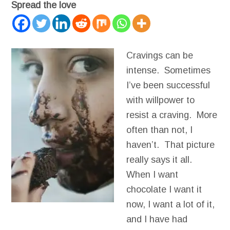
Spread the love
Cravings can be
intense. Sometimes
I’ve been successful
with willpower to
resist a craving. More
often than not, I
haven’t. That picture
really says it all.
When I want
chocolate I want it
now, I want a lot of it,
and I have had