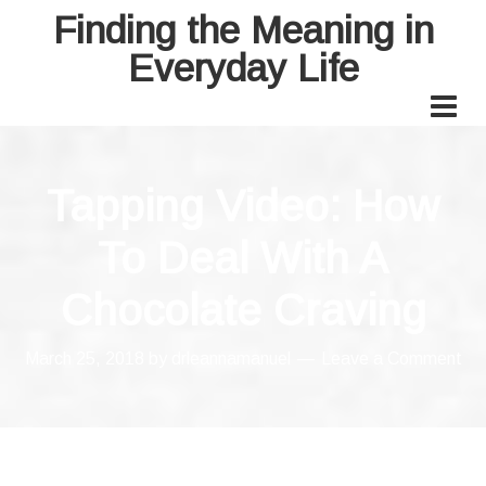
Finding the Meaning in
Everyday Life
Tapping Video: How
To Deal With A
Chocolate Craving
March 25, 2018
by
drleannamanuel
Leave a Comment