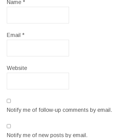
Name
*
Email
*
Website
Notify me of follow-up comments by email.
Notify me of new posts by email.