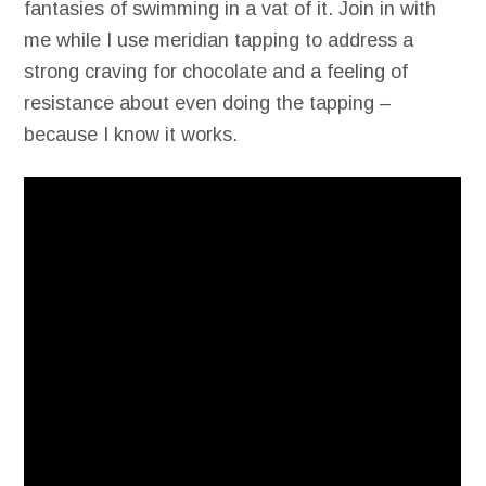
fantasies of swimming in a vat of it. Join in with
me while I use meridian tapping to address a
strong craving for chocolate and a feeling of
resistance about even doing the tapping –
because I know it works.