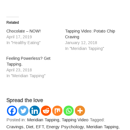
Related
Chocolate – NOW!
Tapping Video: Potato Chip
April 17, 2019
Craving
In "Healthy Eating"
January 12, 2018
In "Meridian Tapping"
Feeling Powerless? Get
Tapping.
April 23, 2018
In "Meridian Tapping"
Spread the love
Posted in:
Meridian Tapping
,
Tapping Video
Tagged:
Cravings
,
Diet
,
EFT
,
Energy Psychology
,
Meridian Tapping
,