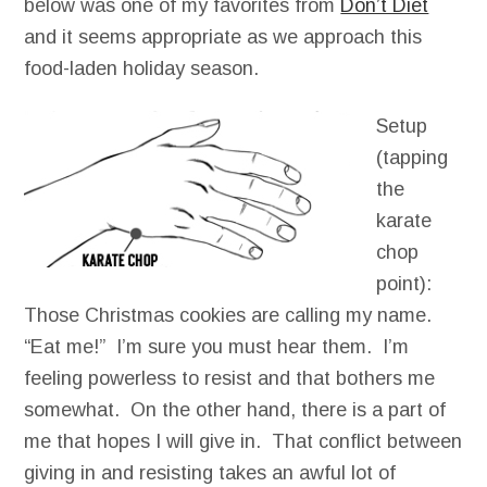
below was one of my favorites from
Don’t Diet
and it seems appropriate as we approach this
food-laden holiday season.
Setup
(tapping
the
karate
chop
point):
Those Christmas cookies are calling my name.
“Eat me!” I’m sure you must hear them. I’m
feeling powerless to resist and that bothers me
somewhat. On the other hand, there is a part of
me that hopes I will give in. That conflict between
giving in and resisting takes an awful lot of