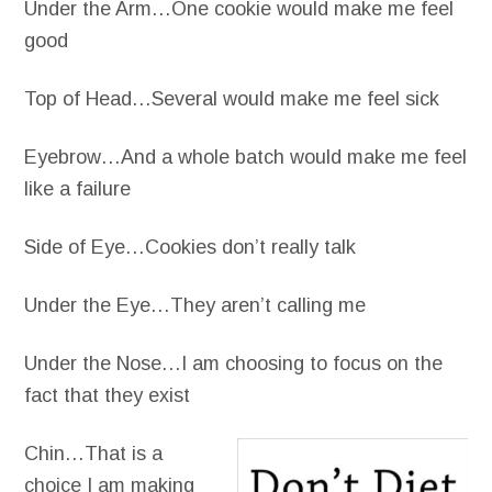
Under the Arm…One cookie would make me feel
good
Top of Head…Several would make me feel sick
Eyebrow…And a whole batch would make me feel
like a failure
Side of Eye…Cookies don’t really talk
Under the Eye…They aren’t calling me
Under the Nose…I am choosing to focus on the
fact that they exist
Chin…That is a
choice I am making