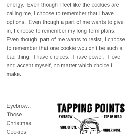
energy. Even though I feel like the cookies are
calling me, I choose to remember that I have
options. Even though a part of me wants to give
in, I choose to remember my long-term plans.
Even though part of me wants to resist, I choose
to remember that one cookie wouldn’t be such a
bad thing. I have choices. I have power. I love
and accept myself, no matter which choice I
make.
Eyebrow…
Those
Christmas
Cookies