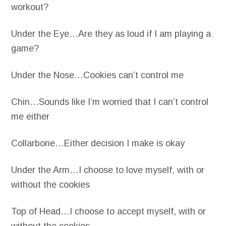
workout?
Under the Eye…Are they as loud if I am playing a
game?
Under the Nose…Cookies can’t control me
Chin…Sounds like I’m worried that I can’t control
me either
Collarbone…Either decision I make is okay
Under the Arm…I choose to love myself, with or
without the cookies
Top of Head…I choose to accept myself, with or