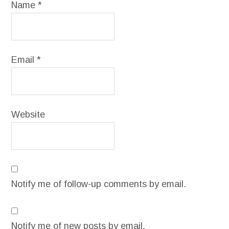
Name
*
Email
*
Website
Notify me of follow-up comments by email.
Notify me of new posts by email.