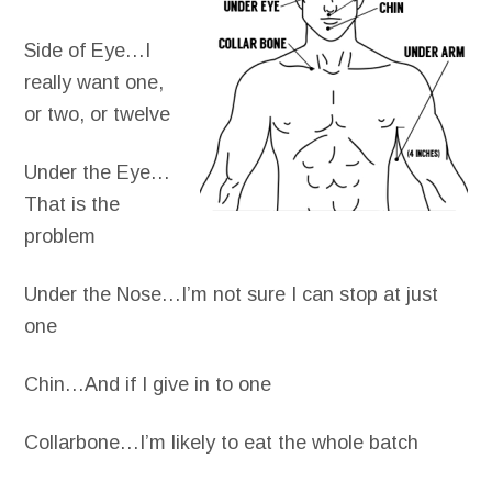
Side of Eye…I
really want one,
or two, or twelve
Under the Eye…
That is the
problem
Under the Nose…I’m not sure I can stop at just
one
Chin…And if I give in to one
Collarbone…I’m likely to eat the whole batch