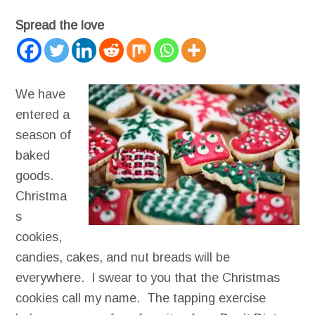
Spread the love
We have
entered a
season of
baked
goods.
Christma
s
cookies,
candies, cakes, and nut breads will be
everywhere. I swear to you that the Christmas
cookies call my name. The tapping exercise