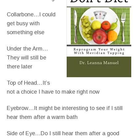
Collarbone…I could
get busy with
something else
Under the Arm…
They will still be
there later
Top of Head…It’s
not a choice I have to make right now
Eyebrow…It might be interesting to see if I still
hear them after a warm bath
Side of Eye…Do I still hear them after a good