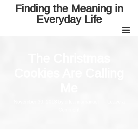
Finding the Meaning in
Everyday Life
The Christmas
Cookies Are Calling
Me
November 30, 2018
by
drleannamanuel
Leave a
Comment