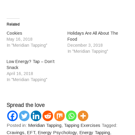
Related
Cookies
Holidays Are All About The
May 16, 2018
Food
In "Meridian Tapping"
December 3, 2018
In "Meridian Tapping"
Low Energy? Tap – Don’t
Snack
April 16, 2018
In "Meridian Tapping"
Spread the love
Posted in:
Meridian Tapping
,
Tapping Exercises
Tagged:
Cravings
,
EFT
,
Energy Psychology
,
Energy Tapping
,