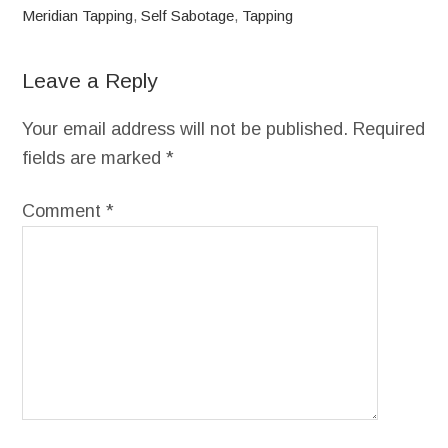
Meridian Tapping
,
Self Sabotage
,
Tapping
Leave a Reply
Your email address will not be published.
Required
fields are marked
*
Comment
*