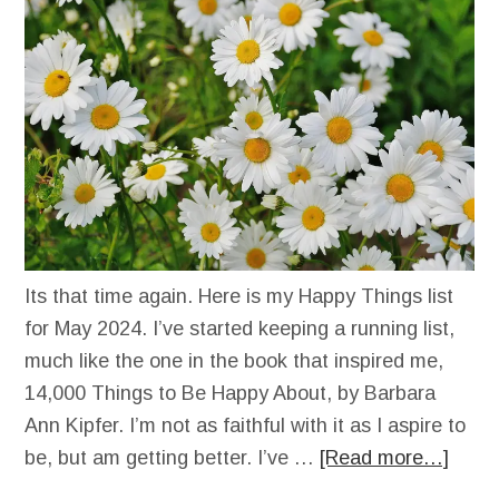
Its that time again. Here is my Happy Things list
for May 2024. I’ve started keeping a running list,
much like the one in the book that inspired me,
14,000 Things to Be Happy About, by Barbara
Ann Kipfer. I’m not as faithful with it as I aspire to
be, but am getting better. I’ve …
[Read more…]