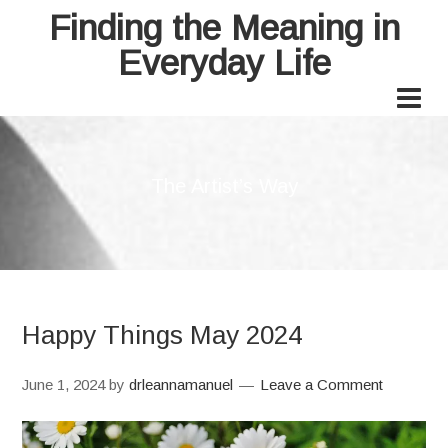
Finding the Meaning in
Everyday Life
The Artist’s Way
Happy Things May 2024
June 1, 2024
by
drleannamanuel
Leave a Comment