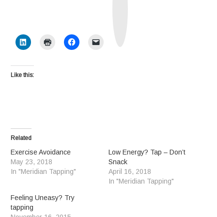
h
S
o
c
i
a
l
Like this:
Related
Exercise Avoidance
Low Energy? Tap – Don’t
May 23, 2018
Snack
In "Meridian Tapping"
April 16, 2018
In "Meridian Tapping"
Feeling Uneasy? Try
tapping