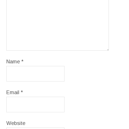
Name
*
Email
*
Website