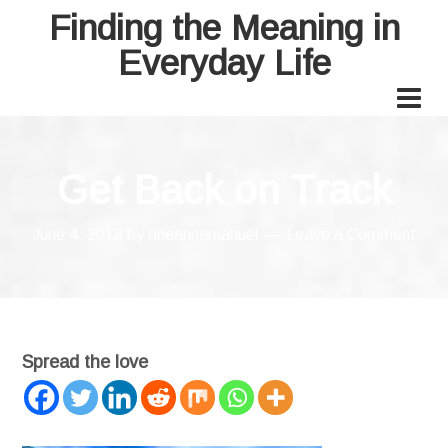
Finding the Meaning in
Everyday Life
Get Back on Track
June 4, 2018
by
drleannamanuel
Leave a Comment
Spread the love