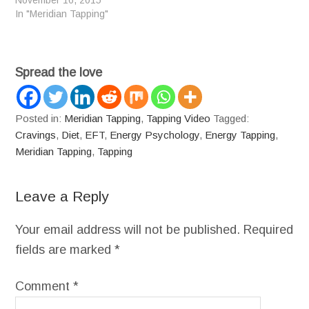
November 16, 2015
In "Meridian Tapping"
Spread the love
Posted in:
Meridian Tapping
,
Tapping Video
Tagged:
Cravings
,
Diet
,
EFT
,
Energy Psychology
,
Energy Tapping
,
Meridian Tapping
,
Tapping
Leave a Reply
Your email address will not be published.
Required
fields are marked
*
Comment
*