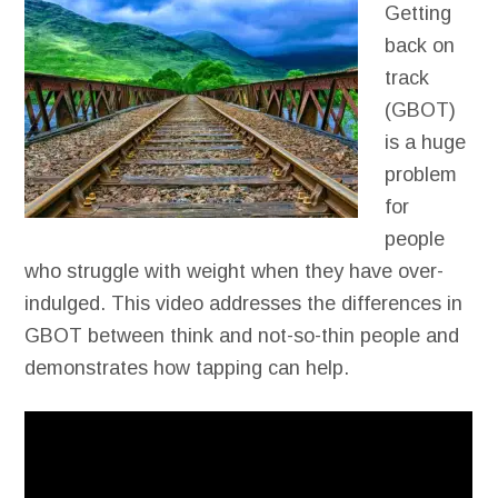
Getting
back on
track
(GBOT)
is a huge
problem
for
people
who struggle with weight when they have over-
indulged. This video addresses the differences in
GBOT between think and not-so-thin people and
demonstrates how tapping can help.