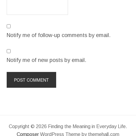
Notify me of follow-up comments by email.
Notify me of new posts by email.
Copyright © 2026 Finding the Meaning in Everyday Life.
Composer
WordPress Theme by themehall.com